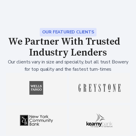
OUR FEATURED CLIENTS
We Partner With Trusted
Industry Lenders
Our clients vary in size and specialty, but all trust Bowery
for top quality and the fastest turn-times