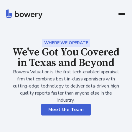
WHERE WE OPERATE
We've Got You Covered
in Texas and Beyond
Bowery Valuation is the first tech-enabled appraisal
firm that combines best-in-class appraisers with
cutting-edge technology to deliver data-driven, high
quality reports faster than anyone else in the
industry.
Meet the Team