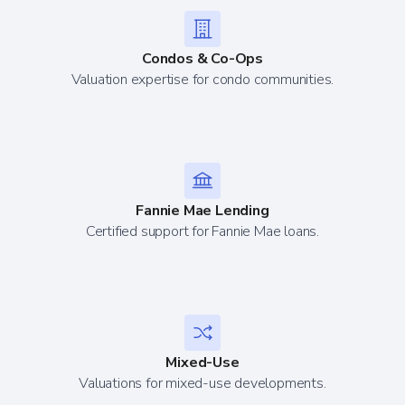
Condos & Co-Ops
Valuation expertise for condo communities.
Fannie Mae Lending
Certified support for Fannie Mae loans.
Mixed-Use
Valuations for mixed-use developments.