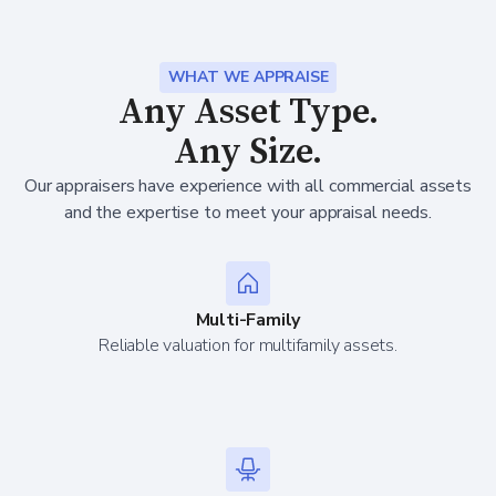
WHAT WE APPRAISE
Any Asset Type.
Any Size.
Our appraisers have experience with all commercial assets
and the expertise to meet your appraisal needs.
Multi-Family
Reliable valuation for multifamily assets.