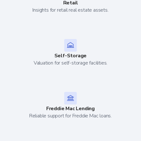
Retail
Insights for retail real estate assets.
Self-Storage
Valuation for self-storage facilities.
Freddie Mac Lending
Reliable support for Freddie Mac loans.