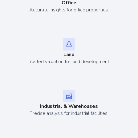
Office
Accurate insights for office properties.
Land
Trusted valuation for land development.
Industrial & Warehouses
Precise analysis for industrial facilities.