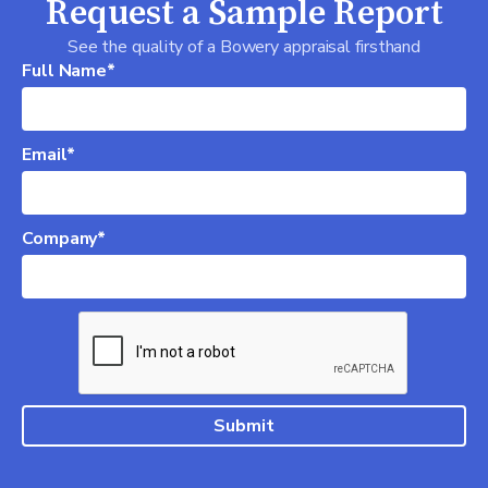
Request a Sample Report
See the quality of a Bowery appraisal firsthand
Full Name*
Email*
Company*