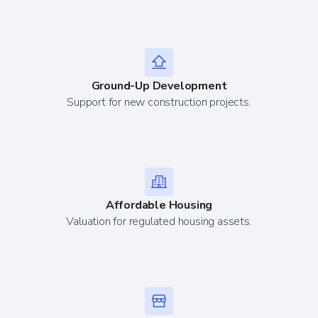
Ground-Up Development
Support for new construction projects.
Affordable Housing
Valuation for regulated housing assets.