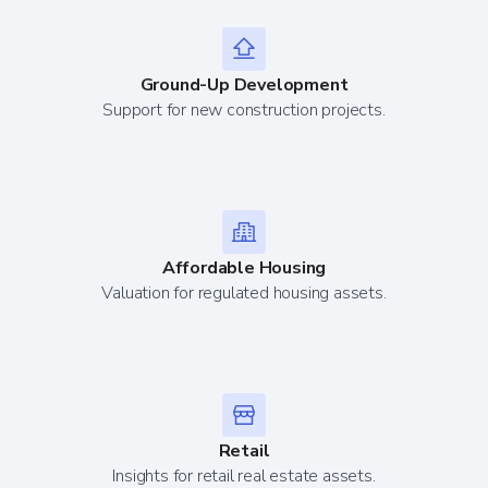
Ground-Up Development
Support for new construction projects.
Affordable Housing
Valuation for regulated housing assets.
Retail
Insights for retail real estate assets.