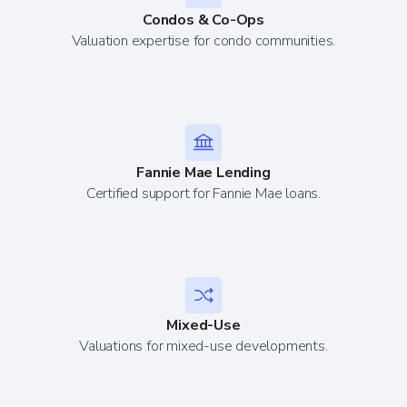
Condos & Co-Ops
Valuation expertise for condo communities.
Fannie Mae Lending
Certified support for Fannie Mae loans.
Mixed-Use
Valuations for mixed-use developments.