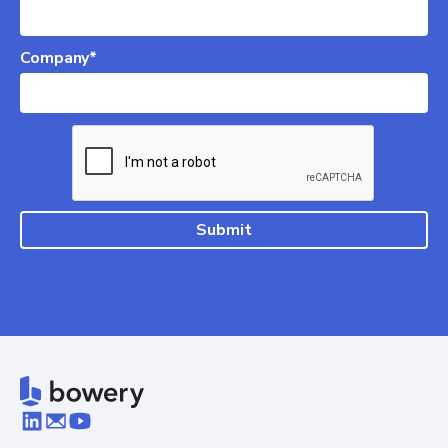
Company*