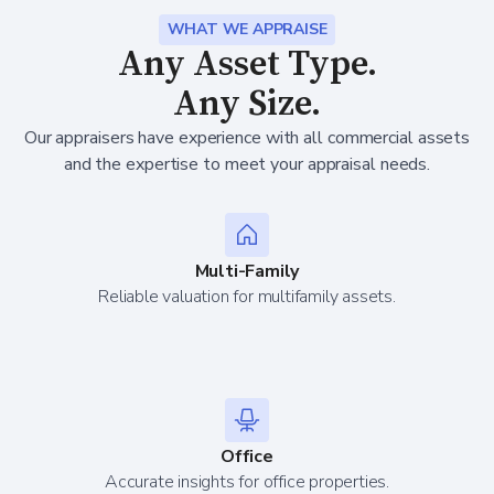
WHAT WE APPRAISE
Any Asset Type.
Any Size.
Our appraisers have experience with all commercial assets
and the expertise to meet your appraisal needs.
Multi-Family
Reliable valuation for multifamily assets.
Office
Accurate insights for office properties.