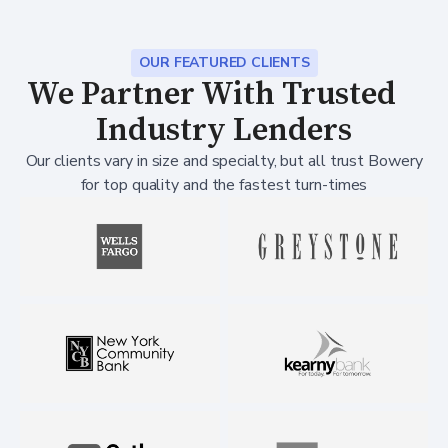
OUR FEATURED CLIENTS
We Partner With Trusted
Industry Lenders
Our clients vary in size and specialty, but all trust Bowery
for top quality and the fastest turn-times