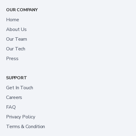
OUR COMPANY
Home
About Us
Our Team
Our Tech
Press
SUPPORT
Get In Touch
Careers
FAQ
Privacy Policy
Terms & Condition