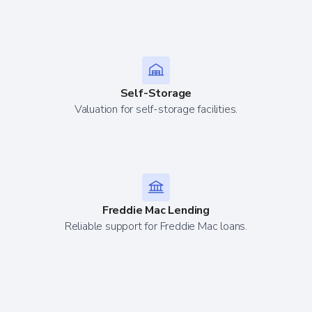
Self-Storage
Valuation for self-storage facilities.
Freddie Mac Lending
Reliable support for Freddie Mac loans.