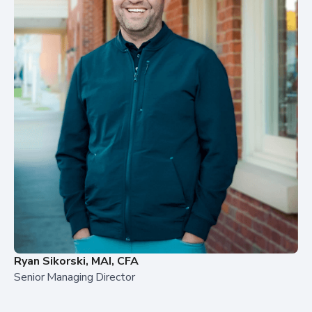
Ryan Sikorski, MAI, CFA
Senior Managing Director