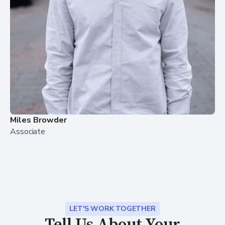
Miles Browder
Associate
LET'S WORK TOGETHER
Tell Us About Your