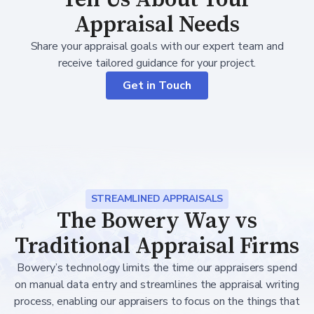
Appraisal Needs
Share your appraisal goals with our expert team and
receive tailored guidance for your project.
Get in Touch
STREAMLINED APPRAISALS
The Bowery Way vs
Traditional Appraisal Firms
Bowery’s technology limits the time our appraisers spend
on manual data entry and streamlines the appraisal writing
process, enabling our appraisers to focus on the things that