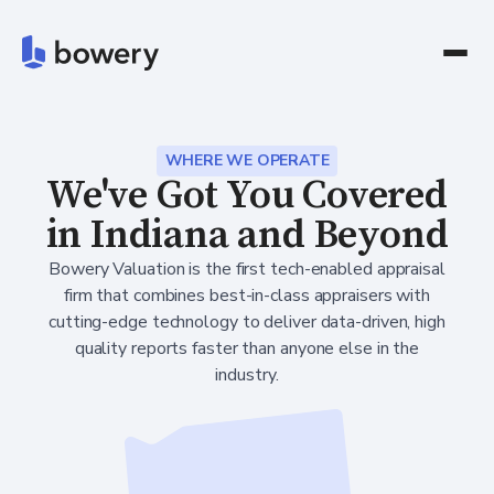
WHERE WE OPERATE
We've Got You Covered
in Indiana and Beyond
Bowery Valuation is the first tech-enabled appraisal
firm that combines best-in-class appraisers with
cutting-edge technology to deliver data-driven, high
quality reports faster than anyone else in the
industry.