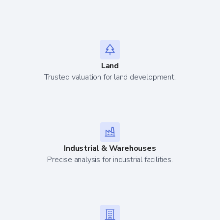
Land
Trusted valuation for land development.
Industrial & Warehouses
Precise analysis for industrial facilities.