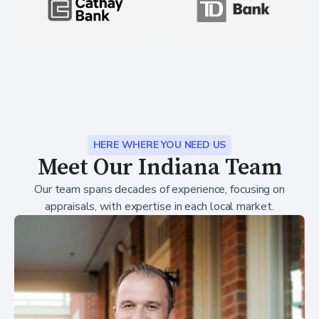
HERE WHERE YOU NEED US
Meet Our Indiana Team
Our team spans decades of experience, focusing on
appraisals, with expertise in each local market.