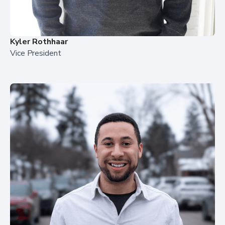
Kyler Rothhaar
Vice President