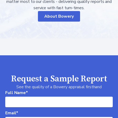
matter most to our clients - delivering quality reports and
service with fast turn-times.
About Bowery
Request a Sample Report
See the quality of a Bowery appraisal firsthand
Full Name*
Email*