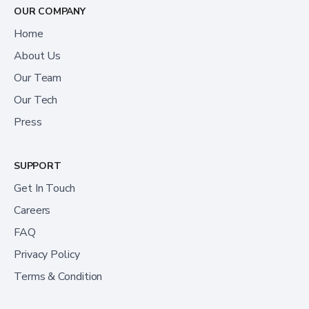
OUR COMPANY
Home
About Us
Our Team
Our Tech
Press
SUPPORT
Get In Touch
Careers
FAQ
Privacy Policy
Terms & Condition