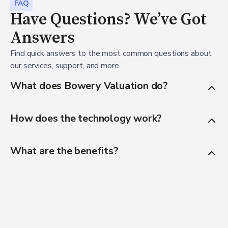
FAQ
Have Questions? We’ve Got
Answers
Find quick answers to the most common questions about
our services, support, and more.
What does Bowery Valuation do?
How does the technology work?
What are the benefits?