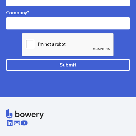
Company*