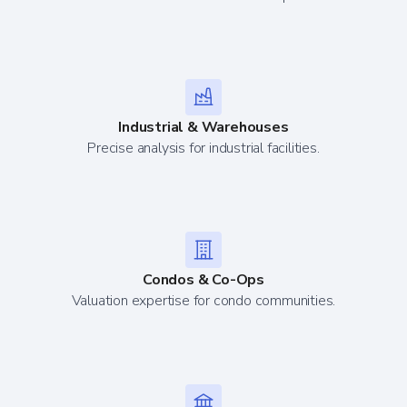
Industrial & Warehouses
Precise analysis for industrial facilities.
Condos & Co-Ops
Valuation expertise for condo communities.