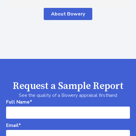
About Bowery
Request a Sample Report
See the quality of a Bowery appraisal firsthand
Full Name*
Email*