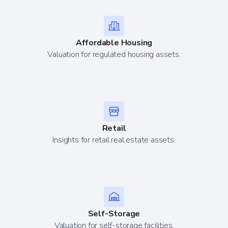
Affordable Housing
Valuation for regulated housing assets.
Retail
Insights for retail real estate assets.
Self-Storage
Valuation for self-storage facilities.