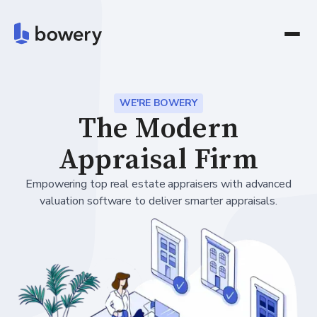
WE'RE BOWERY
The Modern
Appraisal Firm
Empowering top real estate appraisers with advanced
valuation software to deliver smarter appraisals.