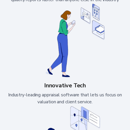
Innovative Tech
Industry-leading appraisal software that lets us focus on
valuation and client service.