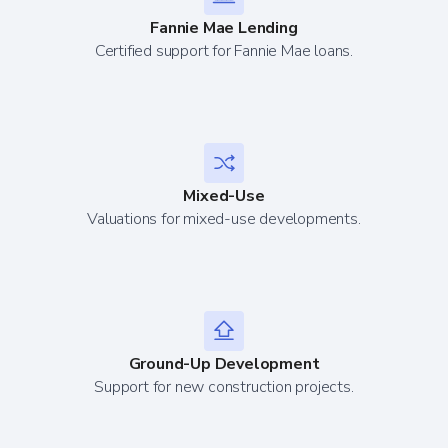
Fannie Mae Lending
Certified support for Fannie Mae loans.
Mixed-Use
Valuations for mixed-use developments.
Ground-Up Development
Support for new construction projects.