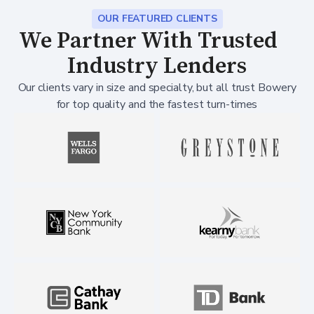
OUR FEATURED CLIENTS
We Partner With Trusted
Industry Lenders
Our clients vary in size and specialty, but all trust Bowery
for top quality and the fastest turn-times