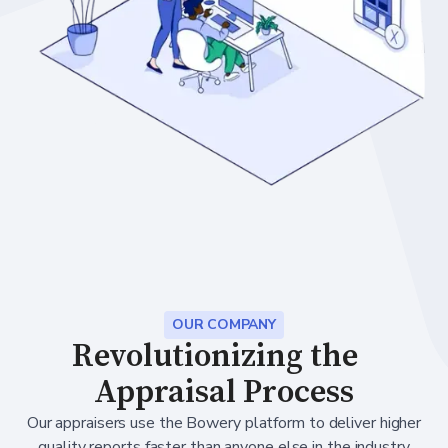
OUR COMPANY
Revolutionizing the
Appraisal Process
Our appraisers use the Bowery platform to deliver higher
quality reports faster than anyone else in the industry