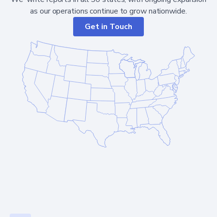
as our operations continue to grow nationwide.
Get in Touch