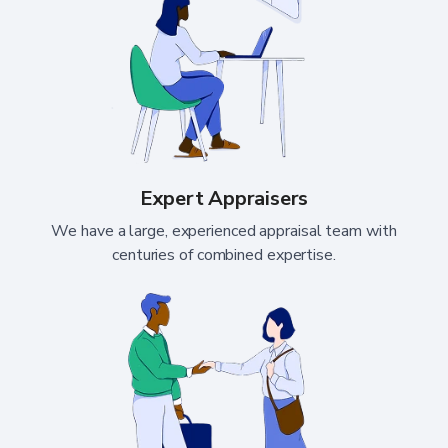
Expert Appraisers
We have a large, experienced appraisal team with
centuries of combined expertise.