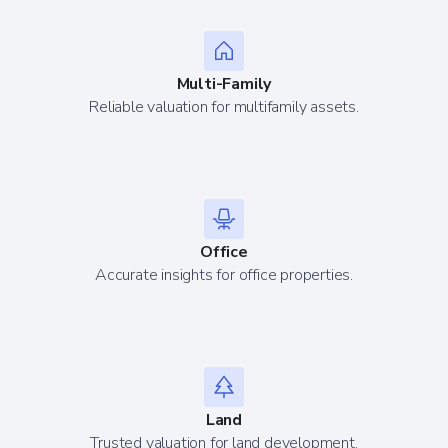
Multi-Family
Reliable valuation for multifamily assets.
Office
Accurate insights for office properties.
Land
Trusted valuation for land development.