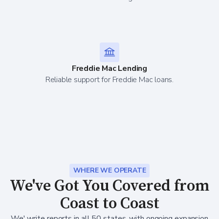
Freddie Mac Lending
Reliable support for Freddie Mac loans.
WHERE WE OPERATE
We've Got You Covered from
Coast to Coast
We' write reports in all 50 states, with ongoing expansion