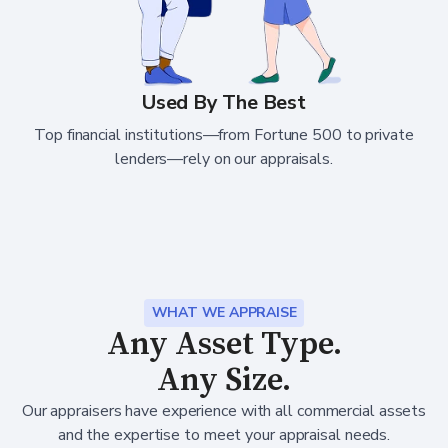
Used By The Best
Top financial institutions—from Fortune 500 to private
lenders—rely on our appraisals.
WHAT WE APPRAISE
Any Asset Type.
Any Size.
Our appraisers have experience with all commercial assets
and the expertise to meet your appraisal needs.