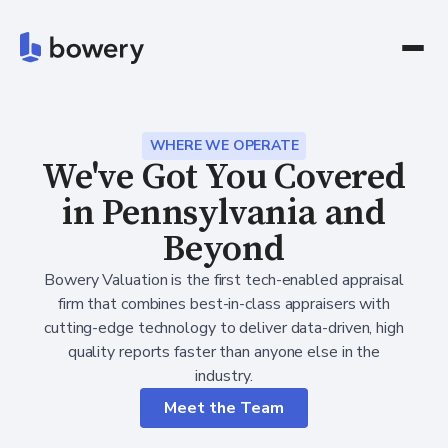
WHERE WE OPERATE
We've Got You Covered
in Pennsylvania and
Beyond
Bowery Valuation is the first tech-enabled appraisal
firm that combines best-in-class appraisers with
cutting-edge technology to deliver data-driven, high
quality reports faster than anyone else in the
industry.
Meet the Team