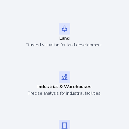
Land
Trusted valuation for land development.
Industrial & Warehouses
Precise analysis for industrial facilities.