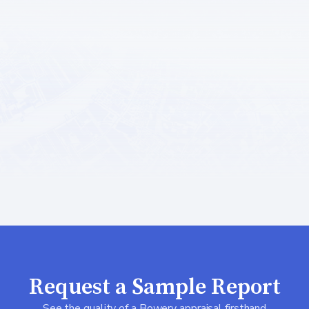
Request a Sample Report
See the quality of a Bowery appraisal firsthand