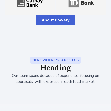
About Bowery
HERE WHERE YOU NEED US
Heading
Our team spans decades of experience, focusing on
appraisals, with expertise in each local market.