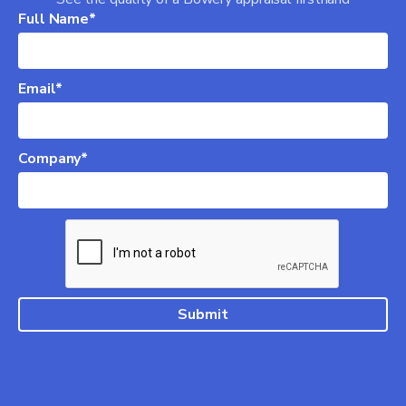
Full Name*
Email*
Company*