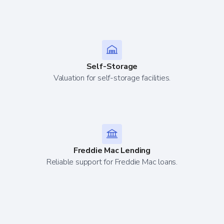
Self-Storage
Valuation for self-storage facilities.
Freddie Mac Lending
Reliable support for Freddie Mac loans.