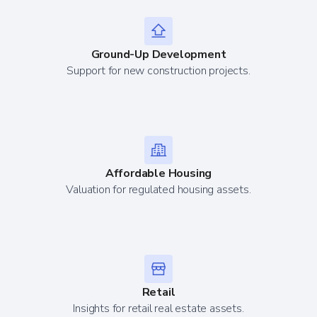
Ground-Up Development
Support for new construction projects.
Affordable Housing
Valuation for regulated housing assets.
Retail
Insights for retail real estate assets.