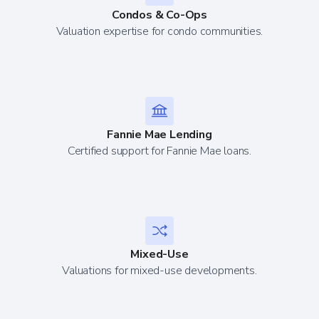
Condos & Co-Ops
Valuation expertise for condo communities.
Fannie Mae Lending
Certified support for Fannie Mae loans.
Mixed-Use
Valuations for mixed-use developments.