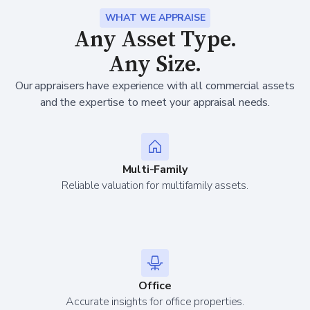
WHAT WE APPRAISE
Any Asset Type.
Any Size.
Our appraisers have experience with all commercial assets
and the expertise to meet your appraisal needs.
Multi-Family
Reliable valuation for multifamily assets.
Office
Accurate insights for office properties.