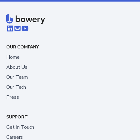
OUR COMPANY
Home
About Us
Our Team
Our Tech
Press
SUPPORT
Get In Touch
Careers