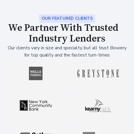
OUR FEATURED CLIENTS
We Partner With Trusted
Industry Lenders
Our clients vary in size and specialty, but all trust Bowery
for top quality and the fastest turn-times