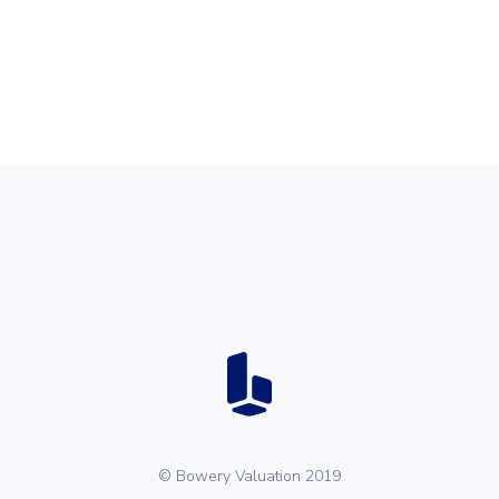
© Bowery Valuation 2019