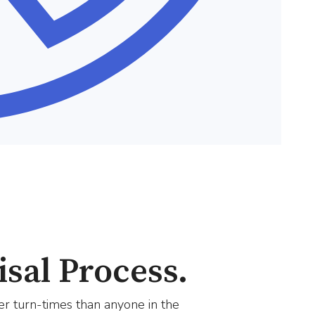
sal Process.
er turn-times than anyone in the