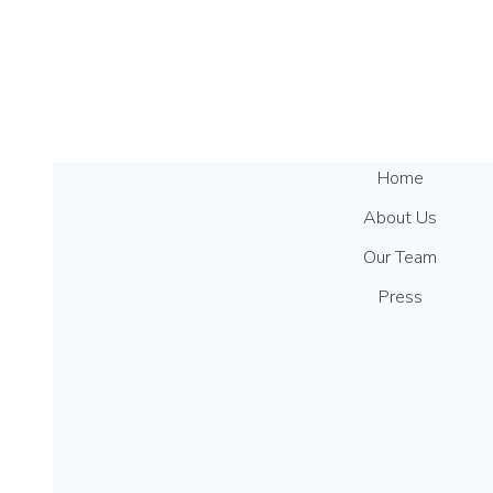
Home
About Us
Our Team
Press