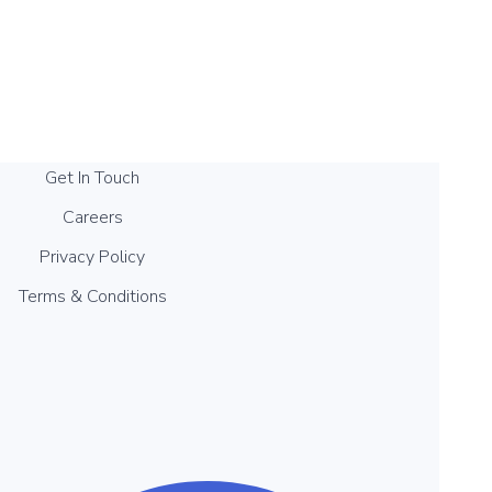
Get In Touch
Careers
Privacy Policy
Terms & Conditions