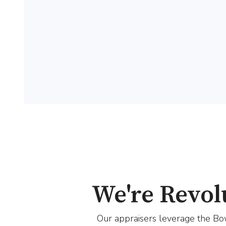
We're Revol
Our appraisers leverage the Bow