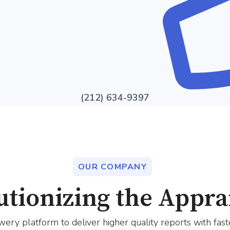
(212) 634-9397
OUR COMPANY
utionizing the Apprai
ery platform to deliver higher quality reports with fast