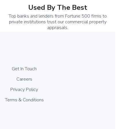
Used By The Best
Top banks and lenders from Fortune 500 firms to
private institutions trust our commercial property
appraisals.
Get In Touch
Careers
Privacy Policy
Terms & Conditions