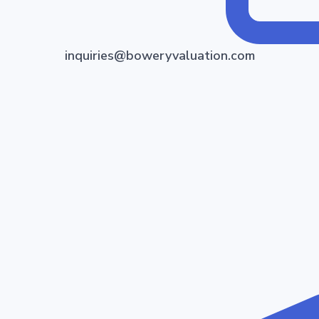
inquiries@boweryvaluation.com