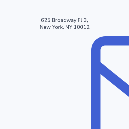
625 Broadway Fl 3,
New York, NY 10012