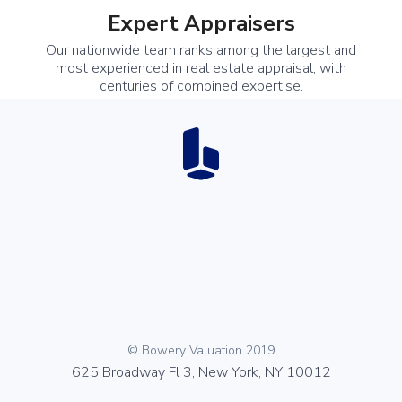
Expert Appraisers
Our nationwide team ranks among the largest and
most experienced in real estate appraisal, with
centuries of combined expertise.
© Bowery Valuation 2019
625 Broadway Fl 3, New York, NY 10012