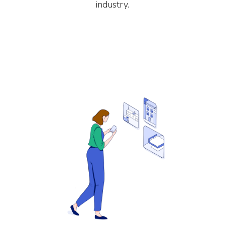
industry.