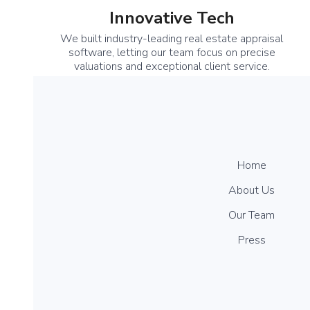
Innovative Tech
We built industry-leading real estate appraisal
software, letting our team focus on precise
valuations and exceptional client service.
Home
About Us
Our Team
Press