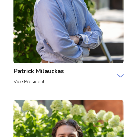
Patrick Milauckas
Vice President