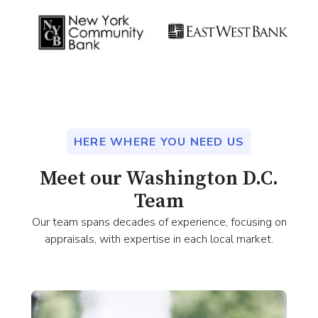
HERE WHERE YOU NEED US
Meet our Washington D.C.
Team
Our team spans decades of experience, focusing on
appraisals, with expertise in each local market.