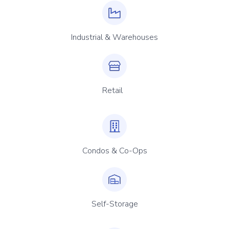
Industrial & Warehouses
Retail
Condos & Co-Ops
Self-Storage