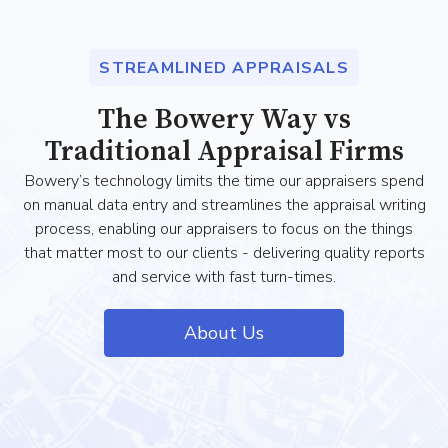
STREAMLINED APPRAISALS
The Bowery Way vs
Traditional Appraisal Firms
Bowery’s technology limits the time our appraisers spend
on manual data entry and streamlines the appraisal writing
process, enabling our appraisers to focus on the things
that matter most to our clients - delivering quality reports
and service with fast turn-times.
About Us