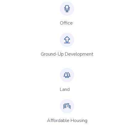
Office
Ground-Up Development
Land
Affordable Housing