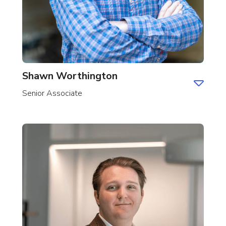
Shawn Worthington
Senior Associate