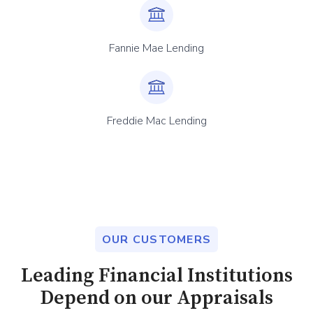
Fannie Mae Lending
Freddie Mac Lending
OUR CUSTOMERS
Leading Financial Institutions
Depend on our Appraisals