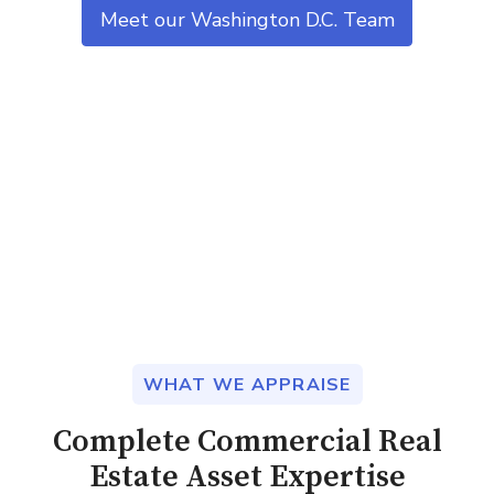
Meet our Washington D.C. Team
WHAT WE APPRAISE
Complete Commercial Real
Estate Asset Expertise