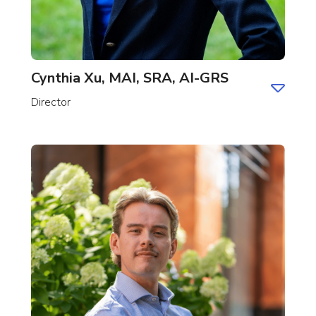
Cynthia Xu, MAI, SRA, AI-GRS
Director