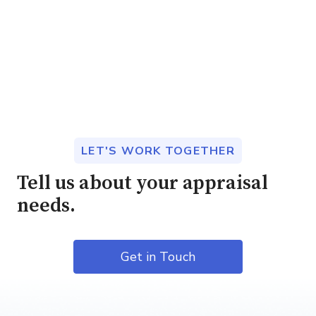
LET'S WORK TOGETHER
Tell us about your appraisal
needs.
Get in Touch