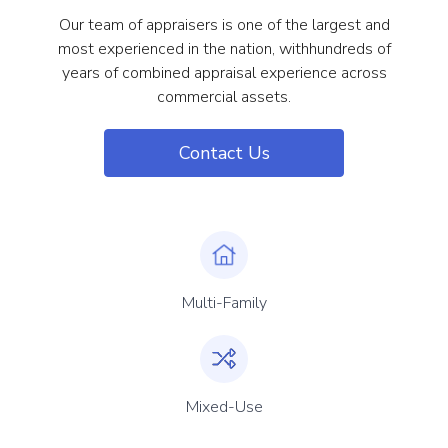
Our team of appraisers is one of the largest and
most experienced in the nation, withhundreds of
years of combined appraisal experience across
commercial assets.
Contact Us
Multi-Family
Mixed-Use