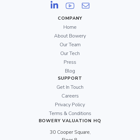
COMPANY
Home
About Bowery
Our Team
Our Tech
Press
Blog
SUPPORT
Get In Touch
Careers
Privacy Policy
Terms & Conditions
BOWERY VALUATION HQ
30 Cooper Square,