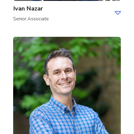
Ivan Nazar
Senior Associate