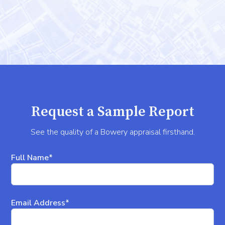
Request a Sample Report
See the quality of a Bowery appraisal firsthand.
Full Name*
Email Address*