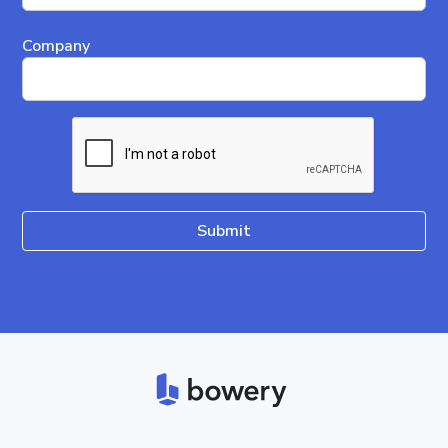
Company