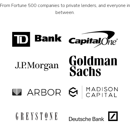
From Fortune 500 companies to private lenders, and everyone in
between.