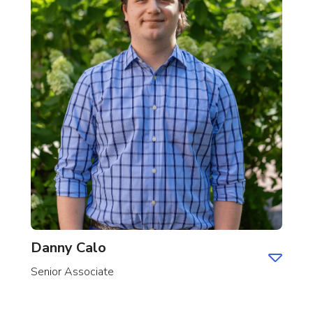
Danny Calo
Senior Associate