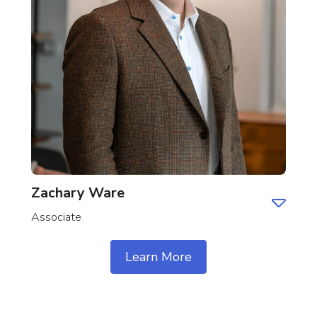
Zachary Ware
Associate
Learn More