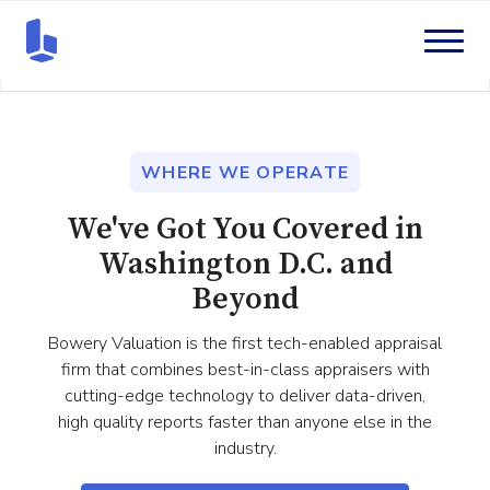
WHERE WE OPERATE
We've Got You Covered in
Washington D.C. and
Beyond
Bowery Valuation is the first tech-enabled appraisal
firm that combines best-in-class appraisers with
cutting-edge technology to deliver data-driven,
high quality reports faster than anyone else in the
industry.