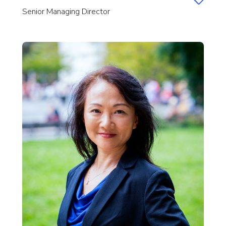
Senior Managing Director