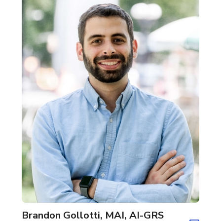
Brandon Gollotti, MAI, AI-GRS