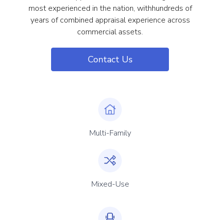
most experienced in the nation, withhundreds of
years of combined appraisal experience across
commercial assets.
Contact Us
Multi-Family
Mixed-Use