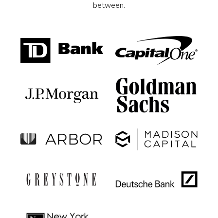
between.