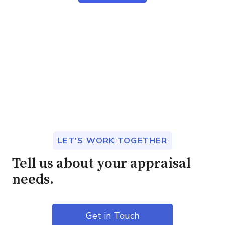
LET'S WORK TOGETHER
Tell us about your appraisal
needs.
Get in Touch