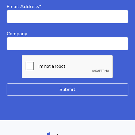
Email Address*
Company