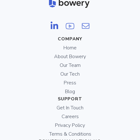
COMPANY
Home
About Bowery
Our Team
Our Tech
Press
Blog
SUPPORT
Get In Touch
Careers
Privacy Policy
Terms & Conditions