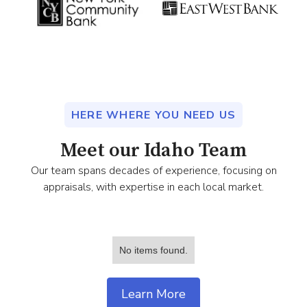
HERE WHERE YOU NEED US
Meet our Idaho Team
Our team spans decades of experience, focusing on
appraisals, with expertise in each local market.
No items found.
Learn More