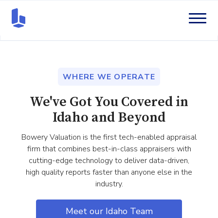
WHERE WE OPERATE
We've Got You Covered in
Idaho and Beyond
Bowery Valuation is the first tech-enabled appraisal
firm that combines best-in-class appraisers with
cutting-edge technology to deliver data-driven,
high quality reports faster than anyone else in the
industry.
Meet our Idaho Team