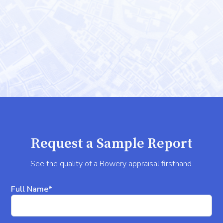
Request a Sample Report
See the quality of a Bowery appraisal firsthand.
Full Name*