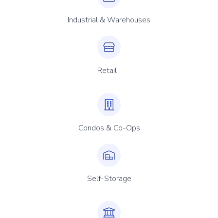
Industrial & Warehouses
Retail
Condos & Co-Ops
Self-Storage