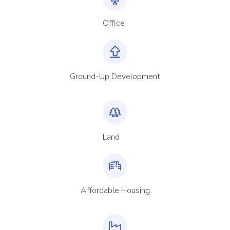
Office
Ground-Up Development
Land
Affordable Housing