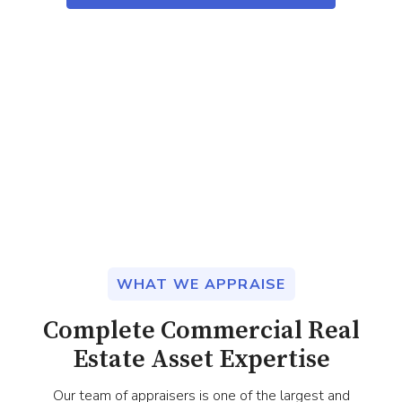
WHAT WE APPRAISE
Complete Commercial Real
Estate Asset Expertise
Our team of appraisers is one of the largest and