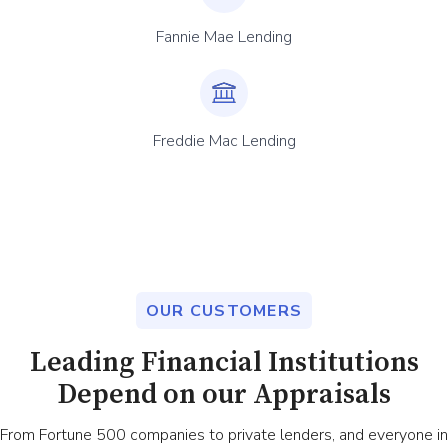
Fannie Mae Lending
Freddie Mac Lending
OUR CUSTOMERS
Leading Financial Institutions
Depend on our Appraisals
From Fortune 500 companies to private lenders, and everyone in