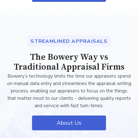
STREAMLINED APPRAISALS
The Bowery Way vs
Traditional Appraisal Firms
Bowery’s technology limits the time our appraisers spend
on manual data entry and streamlines the appraisal writing
process, enabling our appraisers to focus on the things
that matter most to our clients - delivering quality reports
and service with fast turn-times.
About Us